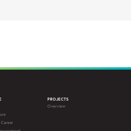
E
PROJECTS
Overview
ure
 Career
Engagement