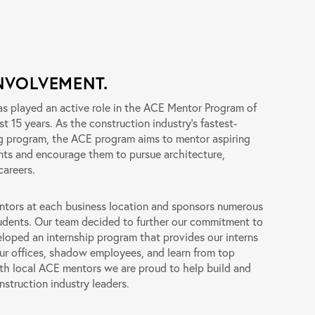
NVOLVEMENT.
has played an active role in the ACE Mentor Program of
st 15 years. As the construction industry’s fastest-
g program, the ACE program aims to mentor aspiring
nts and encourage them to pursue architecture,
careers.
entors at each business location and sponsors numerous
udents. Our team decided to further our commitment to
oped an internship program that provides our interns
our offices, shadow employees, and learn from top
with local ACE mentors we are proud to help build and
nstruction industry leaders.