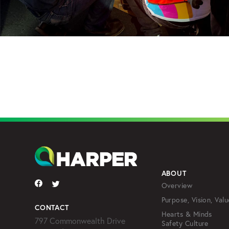
ABOUT
Overview
Purpose, Vision, Valu
CONTACT
Hearts & Minds
797 Commonwealth Drive
Safety Culture