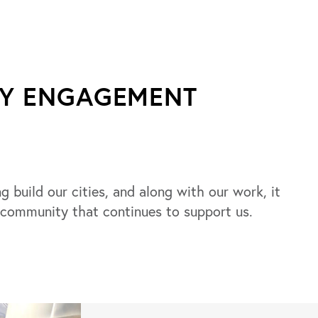
TY ENGAGEMENT
g build our cities, and along with our work, it
 community that continues to support us.