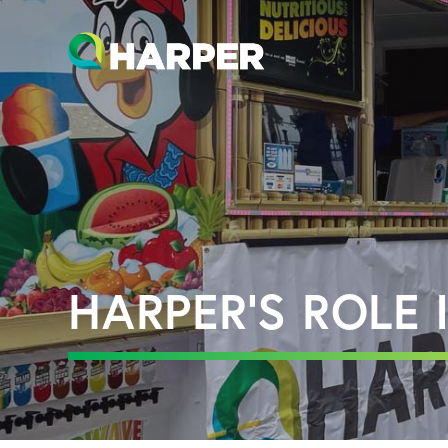
HARPER’S ROLE