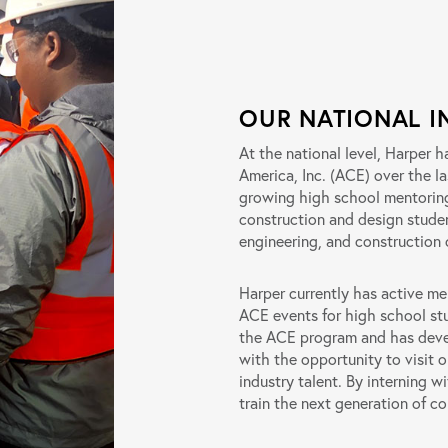
OUR NATIONAL I
At the national level, Harper 
America, Inc. (ACE) over the la
growing high school mentorin
construction and design stude
engineering, and construction 
Harper currently has active m
ACE events for high school st
the ACE program and has devel
with the opportunity to visit 
industry talent. By interning 
train the next generation of co