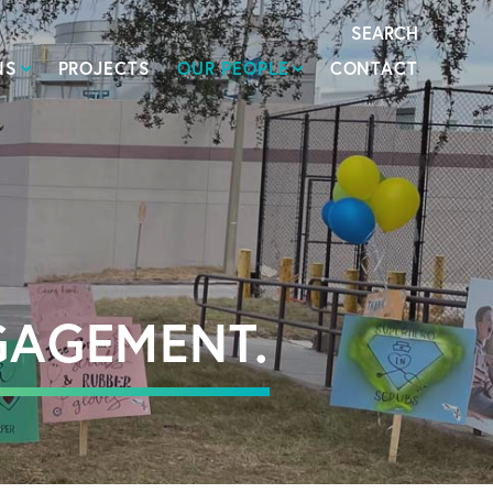
SEARCH
NS
PROJECTS
OUR PEOPLE
CONTACT
GAGEMENT.