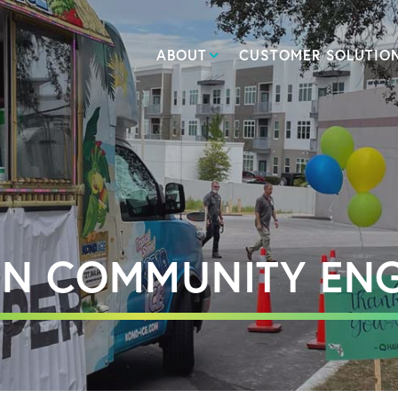
ABOUT
CUSTOMER SOLUTIO
 IN COMMUNITY EN