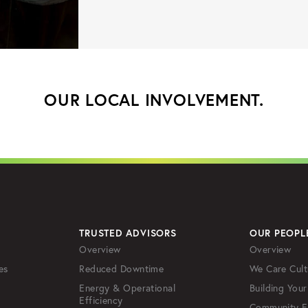
OUR LOCAL INVOLVEMENT.
TRUSTED ADVISORS
OUR PEOPL
Overview
Overview
es
Reduced Downtime
We Care Cult
Energy & Operational
Building Your
Efficiency
Community 