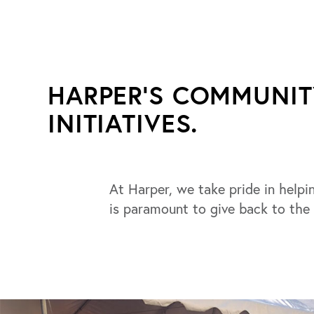
HARPER'S COMMUNI
INITIATIVES.
At Harper, we take pride in helpin
is paramount to give back to the